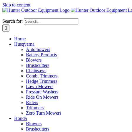
Skip to content
Search for:
Home
Husqvarna
Automowers
Battery Products
Blowers
Brushcutters
Chainsaws
Combi Trimmers
Hedge Trimmers
Lawn Mowers
Pressure Washers
Ride On Mowers
Riders
Trimmers
Zero Turn Mowers
Honda
Blowers
Brushcutters