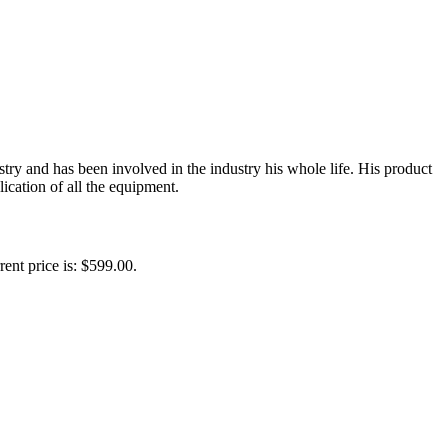
y and has been involved in the industry his whole life. His product
ication of all the equipment.
rent price is: $599.00.