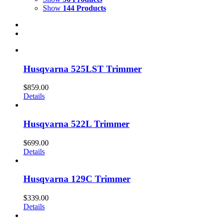
Show
144 Products
Husqvarna 525LST Trimmer
$
859.00
Details
Husqvarna 522L Trimmer
$
699.00
Details
Husqvarna 129C Trimmer
$
339.00
Details