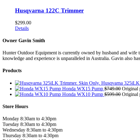
Husqvarna 122C Trimmer
$
299.00
Details
Owner Gavin Smith
Hunter Outdoor Equipment is currently owned by husband and wife team
knowledge and experience is unparalleled in Australia. Gavin also has 
Products
Husqvarna 325iLK 
Honda WX15 Pump
$
749.00
Original 
Honda WX10 Pump
$
599.00
Original 
Store Hours
Monday 8:30am to 4:30pm
Tuesday 8:30am to 4:30pm
Wednesday 8:30am to 4:30pm
Thursday 8:30am to 4:30pm