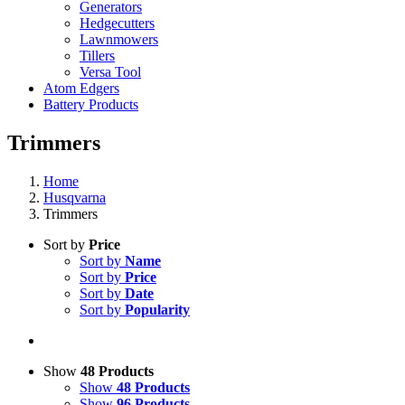
Generators
Hedgecutters
Lawnmowers
Tillers
Versa Tool
Atom Edgers
Battery Products
Trimmers
Home
Husqvarna
Trimmers
Sort by
Price
Sort by
Name
Sort by
Price
Sort by
Date
Sort by
Popularity
Show
48 Products
Show
48 Products
Show
96 Products