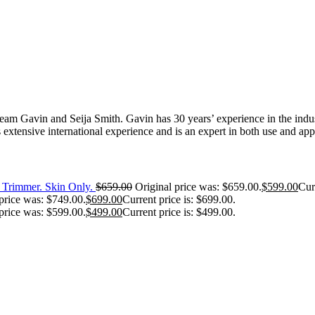
 Gavin and Seija Smith. Gavin has 30 years’ experience in the industr
extensive international experience and is an expert in both use and appl
Trimmer. Skin Only.
$
659.00
Original price was: $659.00.
$
599.00
Cur
price was: $749.00.
$
699.00
Current price is: $699.00.
price was: $599.00.
$
499.00
Current price is: $499.00.