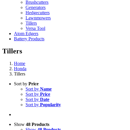
Brushcutters
Generators
Hedgecutters
Lawnmowers
Tillers
Versa Tool
Atom Edgers
Battery Products
Tillers
Home
Honda
Tillers
Sort by
Price
Sort by
Name
Sort by
Price
Sort by
Date
Sort by
Popularity
Show
48 Products
Show
48 Products