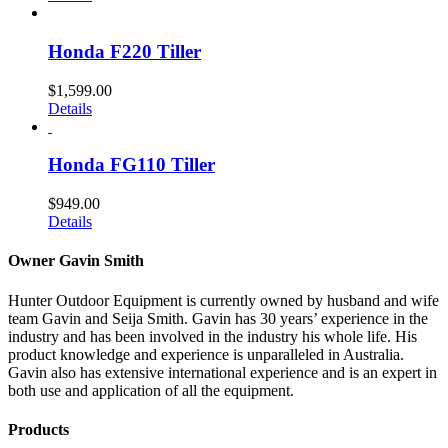
Honda F220 Tiller
$
1,599.00
Details
Honda FG110 Tiller
$
949.00
Details
Owner Gavin Smith
Hunter Outdoor Equipment is currently owned by husband and wife
team Gavin and Seija Smith. Gavin has 30 years’ experience in the
industry and has been involved in the industry his whole life. His
product knowledge and experience is unparalleled in Australia.
Gavin also has extensive international experience and is an expert in
both use and application of all the equipment.
Products