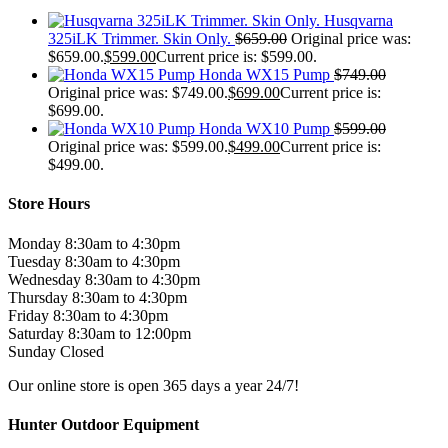
Husqvarna
325iLK Trimmer. Skin Only.
$
659.00
Original price was:
$659.00.
$
599.00
Current price is: $599.00.
Honda WX15 Pump
$
749.00
Original price was: $749.00.
$
699.00
Current price is:
$699.00.
Honda WX10 Pump
$
599.00
Original price was: $599.00.
$
499.00
Current price is:
$499.00.
Store Hours
Monday 8:30am to 4:30pm
Tuesday 8:30am to 4:30pm
Wednesday 8:30am to 4:30pm
Thursday 8:30am to 4:30pm
Friday 8:30am to 4:30pm
Saturday 8:30am to 12:00pm
Sunday Closed
Our online store is open 365 days a year 24/7!
Hunter Outdoor Equipment