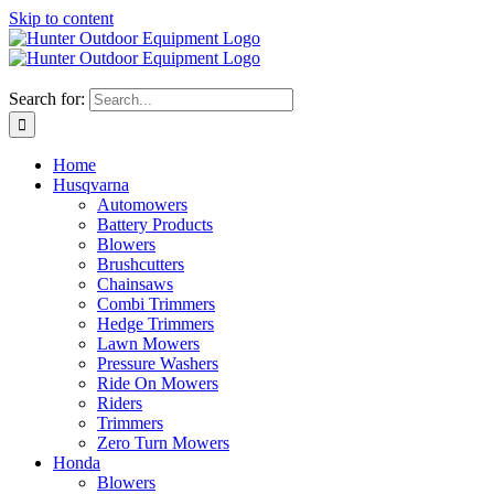
Skip to content
Search for:
Home
Husqvarna
Automowers
Battery Products
Blowers
Brushcutters
Chainsaws
Combi Trimmers
Hedge Trimmers
Lawn Mowers
Pressure Washers
Ride On Mowers
Riders
Trimmers
Zero Turn Mowers
Honda
Blowers