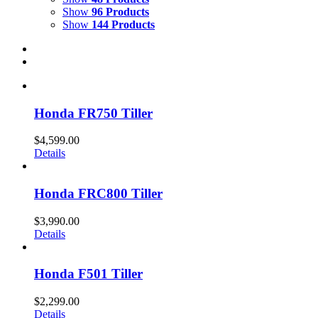
Show
96 Products
Show
144 Products
Honda FR750 Tiller
$
4,599.00
Details
Honda FRC800 Tiller
$
3,990.00
Details
Honda F501 Tiller
$
2,299.00
Details