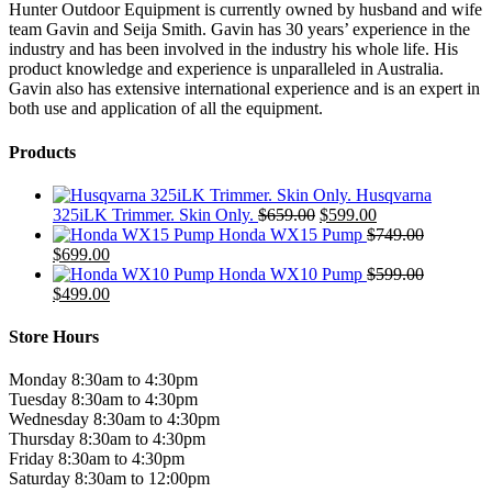
Hunter Outdoor Equipment is currently owned by husband and wife
team Gavin and Seija Smith. Gavin has 30 years’ experience in the
industry and has been involved in the industry his whole life. His
product knowledge and experience is unparalleled in Australia.
Gavin also has extensive international experience and is an expert in
both use and application of all the equipment.
Products
Husqvarna
Original
Current
325iLK Trimmer. Skin Only.
$
659.00
$
599.00
price
price
Honda WX15 Pump
$
749.00
Original
Current
was:
is:
$
699.00
price
price
$659.00.
$599.00.
Honda WX10 Pump
$
599.00
was:
Original
is:
Current
$
499.00
$749.00.
price
$699.00.
price
was:
is:
Store Hours
$599.00.
$499.00.
Monday 8:30am to 4:30pm
Tuesday 8:30am to 4:30pm
Wednesday 8:30am to 4:30pm
Thursday 8:30am to 4:30pm
Friday 8:30am to 4:30pm
Saturday 8:30am to 12:00pm