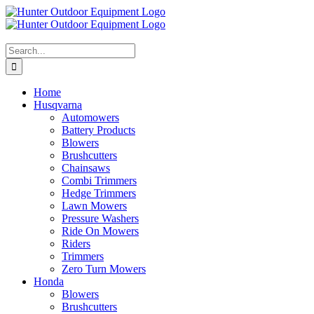
Skip
to
content
Search
for:
Home
Husqvarna
Automowers
Battery Products
Blowers
Brushcutters
Chainsaws
Combi Trimmers
Hedge Trimmers
Lawn Mowers
Pressure Washers
Ride On Mowers
Riders
Trimmers
Zero Turn Mowers
Honda
Blowers
Brushcutters