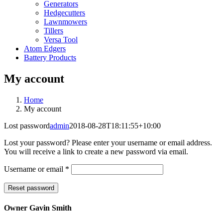
Generators
Hedgecutters
Lawnmowers
Tillers
Versa Tool
Atom Edgers
Battery Products
My account
Home
My account
Lost password
admin
2018-08-28T18:11:55+10:00
Lost your password? Please enter your username or email address.
You will receive a link to create a new password via email.
Required
Username or email
*
Reset password
Owner Gavin Smith